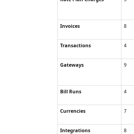
Invoices
8
Transactions
4
Gateways
9
Bill Runs
4
Currencies
7
Integrations
8