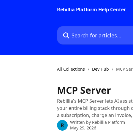
Skip to main content
Rebillia Platform Help Center
Search for articles...
All Collections
Dev Hub
MCP Ser
MCP Server
Rebillia's MCP Server lets AI ass
your entire billing stack through 
a subscription, charge an invoice,
Written by
Rebillia Platform
R
May 29, 2026