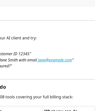
r AI client and try:
ustomer ID 12345"
ane Smith with email 
jane@example.com
"
gured?"
 do
8 tools covering your full billing stack: