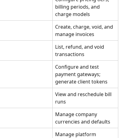
billing periods, and 
charge models
Create, charge, void, and 
manage invoices
List, refund, and void 
transactions
Configure and test 
payment gateways; 
generate client tokens
View and reschedule bill 
runs
Manage company 
currencies and defaults
Manage platform 