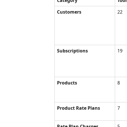
Category
Tool
Customers
22
Subscriptions
19
Products
8
Product Rate Plans
7
Rate Plan Charges
5