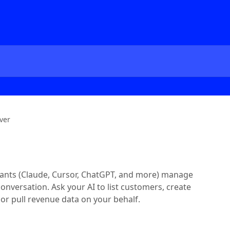
ver
istants (Claude, Cursor, ChatGPT, and more) manage
conversation. Ask your AI to list customers, create
 or pull revenue data on your behalf.