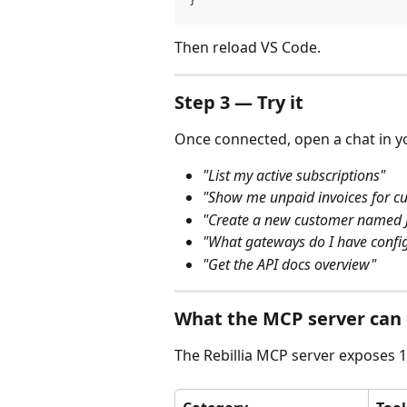
}
Then reload VS Code.
Step 3 — Try it
Once connected, open a chat in you
"List my active subscriptions"
"Show me unpaid invoices for c
"Create a new customer named J
"What gateways do I have confi
"Get the API docs overview"
What the MCP server can
The Rebillia MCP server exposes 10