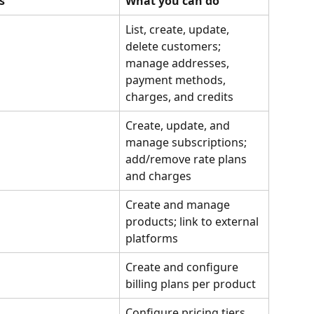
s
What you can do
List, create, update, 
delete customers; 
manage addresses, 
payment methods, 
charges, and credits
Create, update, and 
manage subscriptions; 
add/remove rate plans 
and charges
Create and manage 
products; link to external 
platforms
Create and configure 
billing plans per product
Configure pricing tiers, 