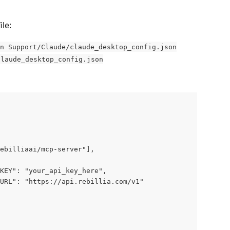
le:
n Support/Claude/claude_desktop_config.json
claude_desktop_config.json
ebilliaai/mcp-server"],
KEY": "your_api_key_here",
URL": "https://api.rebillia.com/v1"