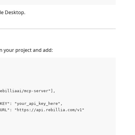
de Desktop.
in your project and add:
ebilliaai/mcp-server"],
KEY": "your_api_key_here",
URL": "https://api.rebillia.com/v1"