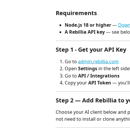
Requirements
Node.js 18 or higher
 — 
Down
A Rebillia API key
 — see bel
Step 1 - Get your API Key
Go to 
admin.rebillia.com
Open 
Settings
 in the left sid
Go to 
API / Integrations
Copy your 
API Token
 — you'll
Step 2 — Add Rebillia to y
Choose your AI client below and pa
not need to install or clone anythi