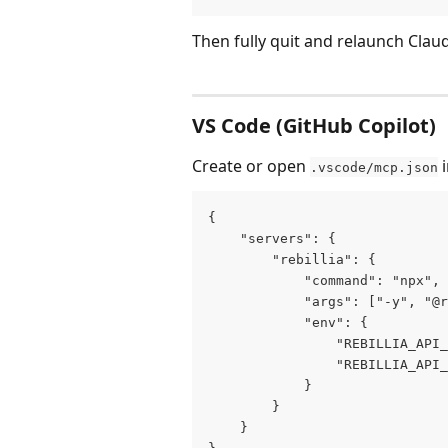
Then fully quit and relaunch Clau
VS Code (GitHub Copilot)
Create or open 
 
.vscode/mcp.json
{
    "servers": {
        "rebillia": {
            "command": "npx",
            "args": ["-y", "@r
            "env": {
                "REBILLIA_API_
                "REBILLIA_API_
            }
        }
    }