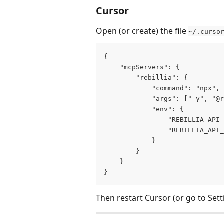
Cursor
Open (or create) the file 
~/.curso
{
    "mcpServers": {
        "rebillia": {
            "command": "npx",
            "args": ["-y", "@r
            "env": {
                "REBILLIA_API_
                "REBILLIA_API_
            }
        }
    }
}
Then restart Cursor (or go to Set