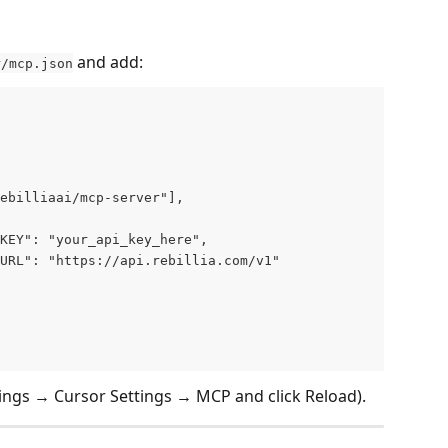
 and add:
r/mcp.json
ebilliaai/mcp-server"],
KEY": "your_api_key_here",
URL": "https://api.rebillia.com/v1"
tings → Cursor Settings → MCP and click Reload).