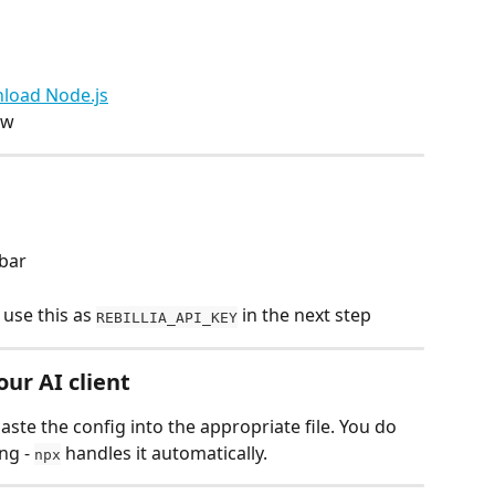
load Node.js
ow
ebar
 use this as 
 in the next step
REBILLIA_API_KEY
our AI client
ste the config into the appropriate file. You do 
ng - 
 handles it automatically.
npx