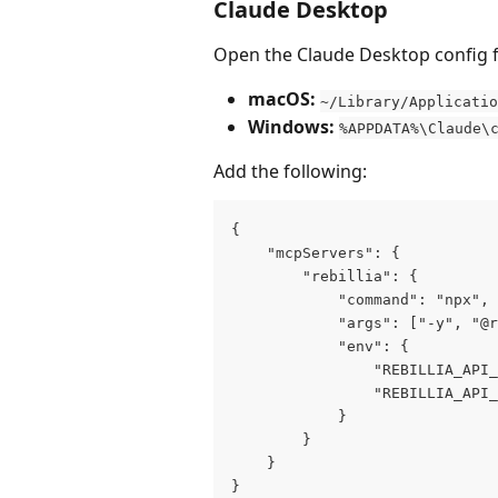
Claude Desktop
Open the Claude Desktop config fi
macOS:
~/Library/Applicatio
Windows:
%APPDATA%\Claude\
Add the following:
{
    "mcpServers": {
        "rebillia": {
            "command": "npx",
            "args": ["-y", "@r
            "env": {
                "REBILLIA_API_
                "REBILLIA_API_
            }
        }
    }
}